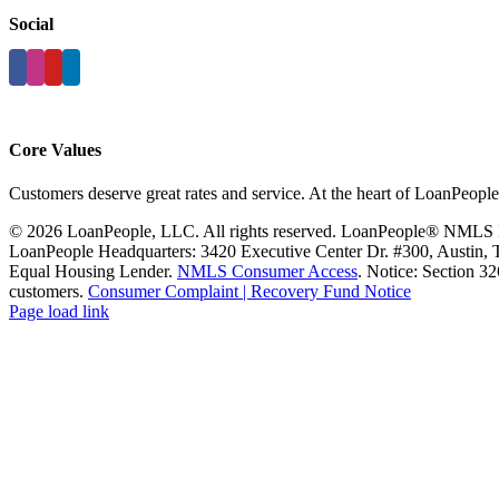
Social
Core Values
Customers deserve great rates and service. At the heart of LoanPeople
© 2026 LoanPeople, LLC. All rights reserved. LoanPeople® NMLS 
LoanPeople Headquarters: 3420 Executive Center Dr. #300, Austin,
Equal Housing Lender.
NMLS Consumer Access
. Notice: Section 
customers.
Consumer Complaint | Recovery Fund Notice
Page load link