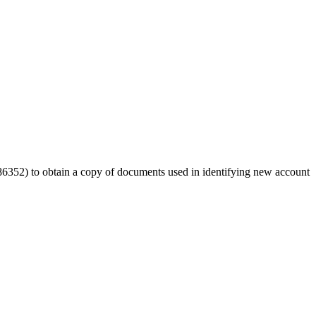
52) to obtain a copy of documents used in identifying new account