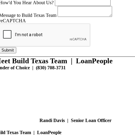
How'd You Hear About Us?
Message to Build Texas Team
reCAPTCHA
Submit
eet Build Texas Team | LoanPeople
nder of Choice | (830) 708-3731
Randi Davis | Senior Loan Officer
ild Texas Team | LoanPeople