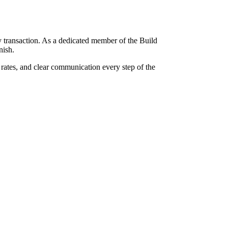
 transaction. As a dedicated member of the Build
nish.
 rates, and clear communication every step of the