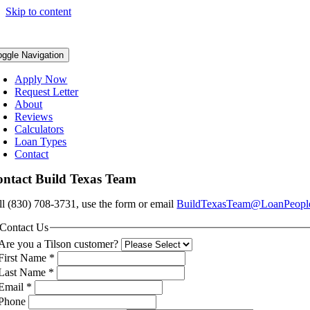
Skip to content
oggle Navigation
Apply Now
Request Letter
About
Reviews
Calculators
Loan Types
Contact
ntact Build Texas Team
ll (830) 708-3731, use the form or email
BuildTexasTeam@LoanPeopl
Contact Us
Are you a Tilson customer?
First Name
*
Last Name
*
Email
*
Phone