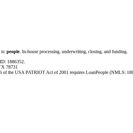
 is:
people
. In-house processing, underwriting, closing, and funding.
ID: 1886352.
 TX 78731
326 of the USA PATRIOT Act of 2001 requires LoanPeople (NMLS: 18863