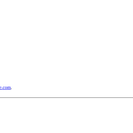
e.com
.