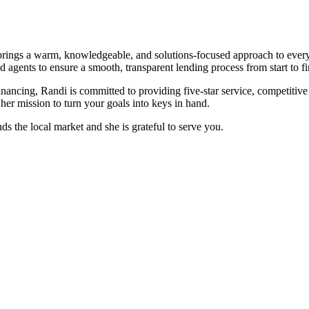
rings a warm, knowledgeable, and solutions-focused approach to every
agents to ensure a smooth, transparent lending process from start to fi
ancing, Randi is committed to providing five-star service, competitive
er mission to turn your goals into keys in hand.
ds the local market and she is grateful to serve you.