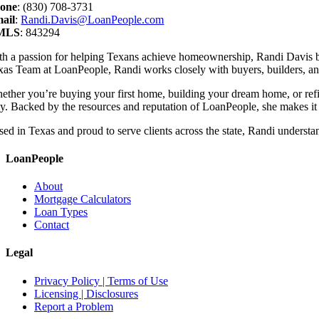
one
: (830) 708-3731
ail
:
Randi.Davis@LoanPeople.com
MLS
: 843294
th a passion for helping Texans achieve homeownership, Randi Davis b
xas Team at LoanPeople, Randi works closely with buyers, builders, and 
ether you’re buying your first home, building your dream home, or refin
y. Backed by the resources and reputation of LoanPeople, she makes it h
ed in Texas and proud to serve clients across the state, Randi understan
LoanPeople
About
Mortgage Calculators
Loan Types
Contact
Legal
Privacy Policy | Terms of Use
Licensing | Disclosures
Report a Problem